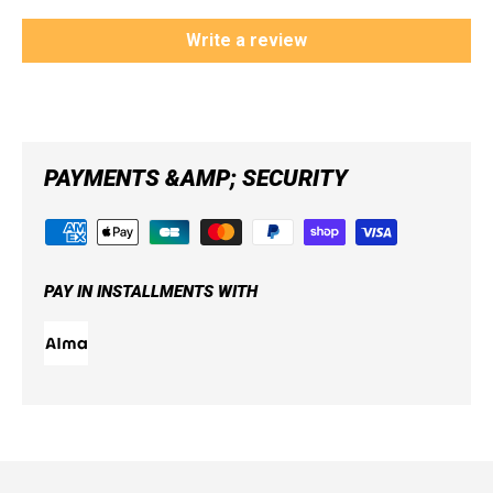
Write a review
PAYMENTS &AMP; SECURITY
PAY IN INSTALLMENTS WITH