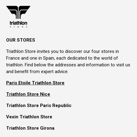
OUR STORES
Triathlon Store invites you to discover our four stores in
France and one in Spain, each dedicated to the world of
triathlon. Find below the addresses and information to visit us
and benefit from expert advice.
Paris Etoile Triathlon Store
Triathlon Store Nice
Triathlon Store Paris Republic
Vexin Triathlon Store
Triathlon Store Girona