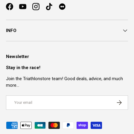
Facebook
YouTube
Instagram
TikTok
INFO
Newsletter
Stay in the race!
Join the Triathlonstore team! Good deals, advice, and much
more…
Email
SUBSCRI
Payment methods accepted