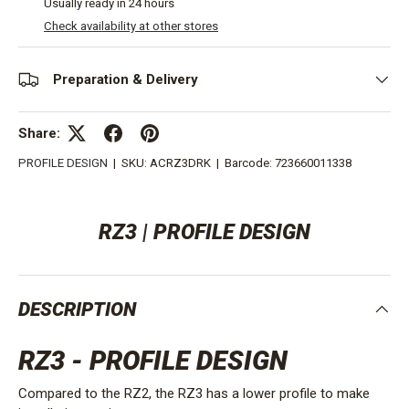
Usually ready in 24 hours
Check availability at other stores
Preparation & Delivery
Share:
PROFILE DESIGN
|
SKU:
ACRZ3DRK
|
Barcode:
723660011338
RZ3 | PROFILE DESIGN
DESCRIPTION
RZ3 - PROFILE DESIGN
Compared to the RZ2, the RZ3 has a lower profile to make