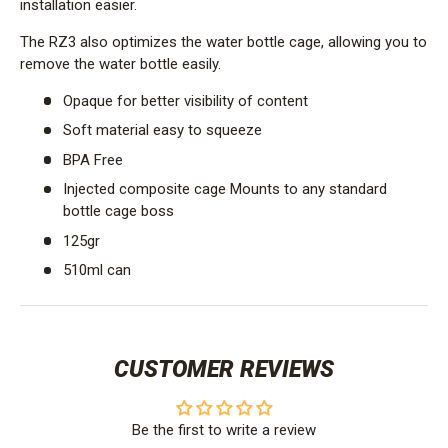
installation easier.
The RZ3 also optimizes the water bottle cage, allowing you to
remove the water bottle easily.
Opaque for better visibility of content
Soft material easy to squeeze
BPA Free
Injected composite cage Mounts to any standard
bottle cage boss
125gr
510ml can
CUSTOMER REVIEWS
Be the first to write a review