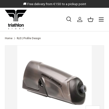
🚚 Free delivery from €150 to a pickup point
SKIP TO CONTENT
Menu
Search
Log in
Basket
Search
Search
Home
Rz3 | Profile Design
SKIP TO PRODUCT INFORMATION