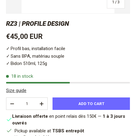
of
1
/
3
RZ3 | PROFILE DESIGN
Regular price
€45,00 EUR
Profil bas, installation facile
Sans BPA, matériau souple
Bidon 510ml, 125g
18 in stock
Size guide
Qty
ADD TO CART
DECREASE QUANTITY
INCREASE QUANTITY
Livraison offerte
en point relais dès 150€ —
1 à 3 jours
ouvrés
Pickup available at
TSBS entrepôt