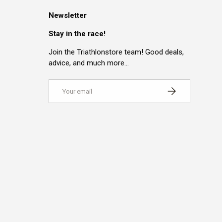
Newsletter
Stay in the race!
Join the Triathlonstore team! Good deals,
advice, and much more…
Email
SUBSCRIBE