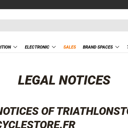
ITION
ELECTRONIC
SALES
BRAND SPACES
LEGAL NOTICES
NOTICES OF TRIATHLONST
CYCLESTORE.FR