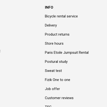
INFO
Bicycle rental service
Delivery
Product returns
Store hours
t
Paris Etoile Jumpsuit Rental
Postural study
Sweat test
Fizik One to one
Job offer
Customer reviews
TSC