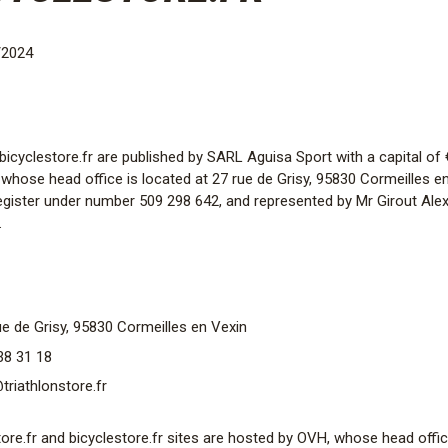
/2024
d bicyclestore.fr are published by SARL Aguisa Sport with a capital o
 whose head office is located at 27 rue de Grisy, 95830 Cormeilles en
egister under number 509 298 642, and represented by Mr Girout Alexa
.
e de Grisy, 95830 Cormeilles en Vexin
38 31 18
riathlonstore.fr
ore.fr and bicyclestore.fr sites are hosted by OVH, whose head office