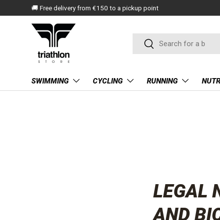
🚚 Free delivery from €150 to a pickup point
SKIP TO CONTENT
Search
Search
SWIMMING
CYCLING
RUNNING
NUTR
LEGAL 
AND BI