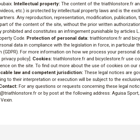
oubaix.
Intellectual property:
The content of the triathlonstore.fr an
 videos, etc.) is protected by intellectual property laws and is the exc
artners. Any reproduction, representation, modification, publication,
r part of the content of the site, without the prior written authorizati
ctly prohibited and constitutes an infringement punishable by articles 
Property Code.
Protection of personal data:
triathlonstore.fr and bicy
onal data in compliance with the legislation in force, in particular 
on (GDPR). For more information on how we process your personal da
o privacy policy].
Cookies:
triathlonstore.fr and bicyclestore.fr use c
ence on the site. To find out more about the use of cookies on our s
cable law and competent jurisdiction:
These legal notices are go
ing to their interpretation or execution will be subject to the exclusive
Contact:
For any questions or requests concerning these legal noti
triathlonstore.fr or by post at the following address: Aguisa Sport, 
 Vexin.