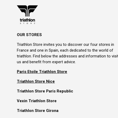
OUR STORES
Triathlon Store invites you to discover our four stores in
France and one in Spain, each dedicated to the world of
triathlon. Find below the addresses and information to visi
us and benefit from expert advice.
Paris Etoile Triathlon Store
Triathlon Store Nice
Triathlon Store Paris Republic
Vexin Triathlon Store
Triathlon Store Girona