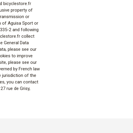
d bicyclestore.fr
lusive property of
 transmission or
on of Aguisa Sport or
L.335-2 and following
clestore.fr collect
the General Data
ta, please see our
ookies to improve
ite, please see our
verned by French law
 jurisdiction of the
ces, you can contact
27 rue de Grisy,