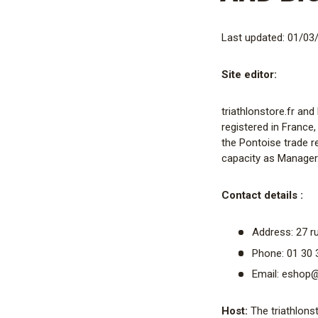
Last updated: 01/03
Site editor:
triathlonstore.fr an
registered in France,
the Pontoise trade r
capacity as Manager
Contact details :
Address: 27 ru
Phone: 01 30 
Email: eshop@t
Host:
The triathlonst