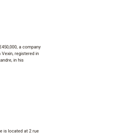
f €450,000, a company
 Vexin, registered in
ndre, in his
 is located at 2 rue