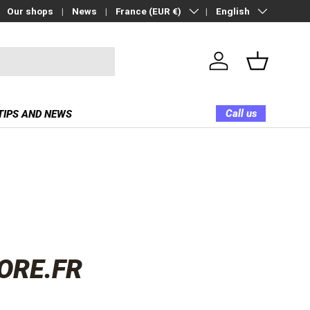
Country/Region
Language
Our shops
News
France (EUR €)
English
Log in
Basket
Call us
TIPS AND NEWS
ORE.FR