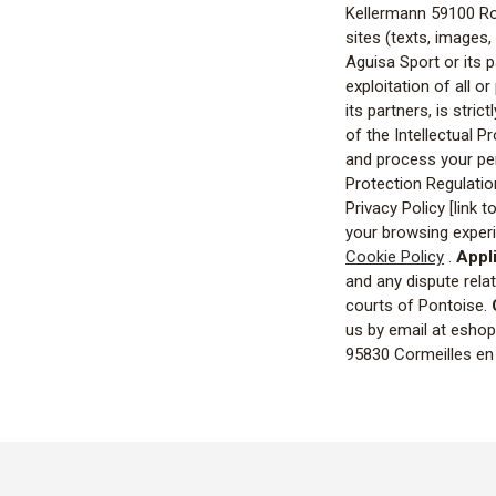
Kellermann 59100 R
sites (texts, images,
Aguisa Sport or its p
exploitation of all o
its partners, is stri
of the Intellectual 
and process your pers
Protection Regulati
Privacy Policy [link t
your browsing experi
Cookie Policy
.
Appli
and any dispute relat
courts of Pontoise.
us by email at eshop@
95830 Cormeilles en