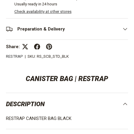
Usually ready in 24 hours
Check availability at other stores
Preparation & Delivery
Share:
RESTRAP
|
SKU:
RS_SCB_STD_BLK
CANISTER BAG | RESTRAP
DESCRIPTION
RESTRAP CANISTER BAG BLACK