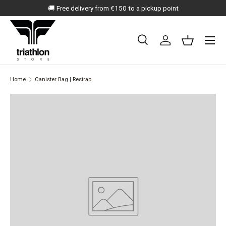
🚚 Free delivery from €150 to a pickup point
SKIP TO CONTENT
Menu
Search
Log in
Basket
Search
Search
Home
Canister Bag | Restrap