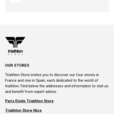
OUR STORES
Triathlon Store invites you to discover our four stores in
France and one in Spain, each dedicated to the world of
triathlon. Find below the addresses and information to visit us
and benefit from expert advice.
Paris Etoile Triathlon Store
Triathlon Store Nice