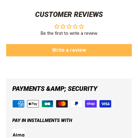
CUSTOMER REVIEWS
Be the first to write a review
Write a review
PAYMENTS &AMP; SECURITY
PAY IN INSTALLMENTS WITH