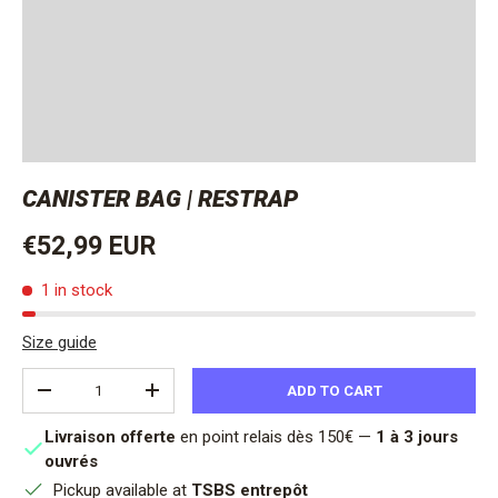
CANISTER BAG | RESTRAP
Regular price
€52,99 EUR
1 in stock
Size guide
Qty
ADD TO CART
DECREASE QUANTITY
INCREASE QUANTITY
Livraison offerte
en point relais dès 150€ —
1 à 3 jours
ouvrés
Pickup available at
TSBS entrepôt