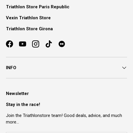
Triathlon Store Paris Republic
Vexin Triathlon Store
Triathlon Store Girona
Facebook
YouTube
Instagram
TikTok
INFO
Newsletter
Stay in the race!
Join the Triathlonstore team! Good deals, advice, and much
more…