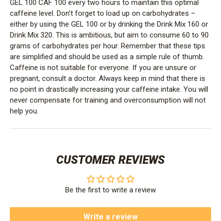
GEL 100 CAF 100 every two hours to maintain this optimal
caffeine level. Don’t forget to load up on carbohydrates –
either by using the GEL 100 or by drinking the Drink Mix 160 or
Drink Mix 320. This is ambitious, but aim to consume 60 to 90
grams of carbohydrates per hour. Remember that these tips
are simplified and should be used as a simple rule of thumb.
Caffeine is not suitable for everyone. If you are unsure or
pregnant, consult a doctor. Always keep in mind that there is
no point in drastically increasing your caffeine intake. You will
never compensate for training and overconsumption will not
help you.
CUSTOMER REVIEWS
Be the first to write a review
Write a review