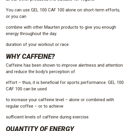
You can use GEL 100 CAF 100 alone on short-term efforts,
or you can
combine with other Maurten products to give you enough
energy throughout the day.
duration of your workout or race.
WHY CAFFEINE?
Caffeine has been shown to improve alertness and attention
and reduce the body's perception of
effort – thus, it is beneficial for sports performance. GEL 100
CAF 100 can be used
to increase your caffeine level – alone or combined with
regular coffee – or to achieve
sufficient levels of caffeine during exercise.
QUANTITY OF ENERGY