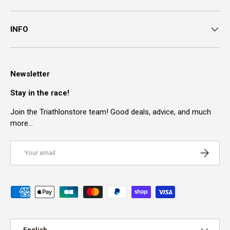
INFO
Newsletter
Stay in the race!
Join the Triathlonstore team! Good deals, advice, and much
more…
Email
SUBSCRI
Payment methods accepted
Language
English