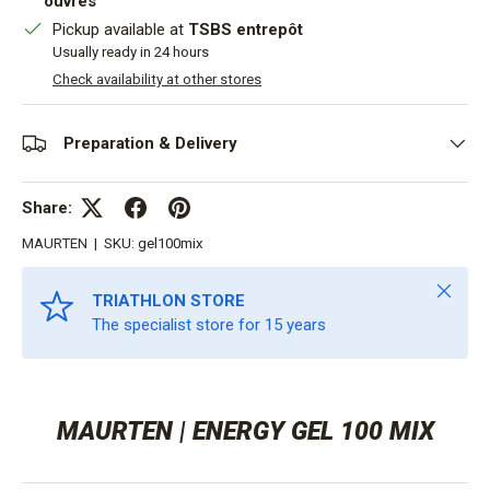
ouvrés
Pickup available at
TSBS entrepôt
Usually ready in 24 hours
Check availability at other stores
Preparation & Delivery
Share:
MAURTEN
|
SKU:
gel100mix
Close
TRIATHLON STORE
The specialist store for 15 years
MAURTEN | ENERGY GEL 100 MIX