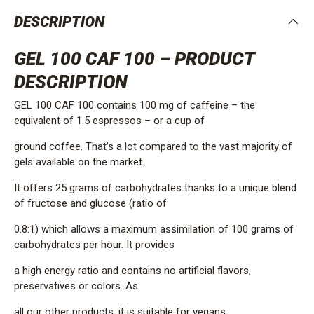
DESCRIPTION
GEL 100 CAF 100 – PRODUCT
DESCRIPTION
GEL 100 CAF 100 contains 100 mg of caffeine – the
equivalent of 1.5 espressos – or a cup of
ground coffee. That's a lot compared to the vast majority of
gels available on the market.
It offers 25 grams of carbohydrates thanks to a unique blend
of fructose and glucose (ratio of
0.8:1) which allows a maximum assimilation of 100 grams of
carbohydrates per hour. It provides
a high energy ratio and contains no artificial flavors,
preservatives or colors. As
all our other products, it is suitable for vegans.