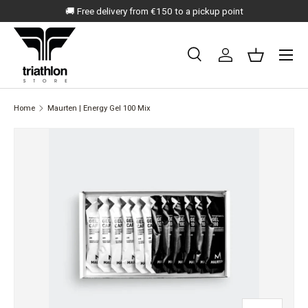
🚚 Free delivery from €150 to a pickup point
SKIP TO CONTENT
Menu
Search
Log in
Basket
Search
Search
Home
Maurten | Energy Gel 100 Mix
SKIP TO PRODUCT INFORMATION