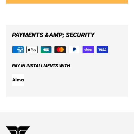
PAYMENTS &AMP; SECURITY
PAY IN INSTALLMENTS WITH