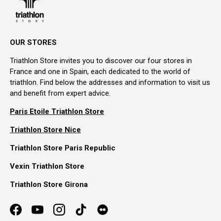
OUR STORES
Triathlon Store invites you to discover our four stores in
France and one in Spain, each dedicated to the world of
triathlon. Find below the addresses and information to visit us
and benefit from expert advice.
Paris Etoile Triathlon Store
Triathlon Store Nice
Triathlon Store Paris Republic
Vexin Triathlon Store
Triathlon Store Girona
Facebook
YouTube
Instagram
TikTok