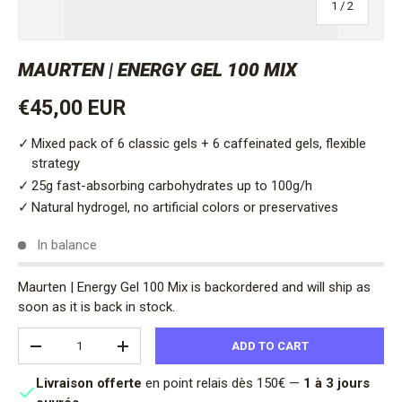
of
1
/
2
MAURTEN | ENERGY GEL 100 MIX
Regular price
€45,00 EUR
Mixed pack of 6 classic gels + 6 caffeinated gels, flexible
strategy
25g fast-absorbing carbohydrates up to 100g/h
Natural hydrogel, no artificial colors or preservatives
In balance
Maurten | Energy Gel 100 Mix
is backordered and will ship as
soon as it is back in stock.
Qty
ADD TO CART
DECREASE QUANTITY
INCREASE QUANTITY
Livraison offerte
en point relais dès 150€ —
1 à 3 jours