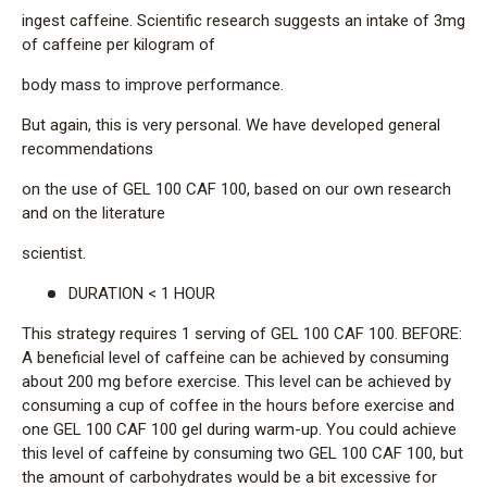
ingest caffeine. Scientific research suggests an intake of 3mg
of caffeine per kilogram of
body mass to improve performance.
But again, this is very personal. We have developed general
recommendations
on the use of GEL 100 CAF 100, based on our own research
and on the literature
scientist.
DURATION < 1 HOUR
This strategy requires 1 serving of GEL 100 CAF 100. BEFORE:
A beneficial level of caffeine can be achieved by consuming
about 200 mg before exercise. This level can be achieved by
consuming a cup of coffee in the hours before exercise and
one GEL 100 CAF 100 gel during warm-up. You could achieve
this level of caffeine by consuming two GEL 100 CAF 100, but
the amount of carbohydrates would be a bit excessive for