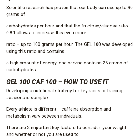
Scientific research has proven that our body can use up to 90
grams of
carbohydrates per hour and that the fructose/glucose ratio
0.8:1 allows to increase this even more
ratio – up to 100 grams per hour. The GEL 100 was developed
using this ratio and contains
a high amount of energy: one serving contains 25 grams of
carbohydrates.
GEL 100 CAF 100 – HOW TO USE IT
Developing a nutritional strategy for key races or training
sessions is complex.
Every athlete is different – ​​caffeine absorption and
metabolism vary between individuals.
There are 2 important key factors to consider: your weight
and whether or not you are used to