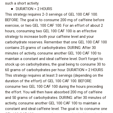
such a short activity.
DURATION < 2 HOURS
This strategy requires 2-3 servings of GEL 100 CAF 100.
BEFORE: The goal is to consume 200 mg of caffeine before
exercise, or two GEL 100 CAF 100. For an effort of about 2
hours, consuming two GEL 100 CAF 100 is an effective
strategy to increase both your caffeine level and your
carbohydrate reserves. Remember that one GEL 100 CAF 100
contains 25 grams of carbohydrates. DURING: After 30
minutes of activity, consume another GEL 100 CAF 100 to
maintain a constant and ideal caffeine level. Don't forget to
stock up on carbohydrates, the goal being to consume 30 to
60 grams of carbohydrates per hour. DURATION > 2 HOURS
This strategy requires at least 3 servings (depending on the
duration of the effort) of GEL 100 CAF 100. BEFORE:
consume two GEL 100 CAF 100 during the hours preceding
the effort. You will then have absorbed 200 mg of caffeine
and 50 grams of carbohydrates. DURING: after 30 minutes of
activity, consume another GEL 100 CAF 100 to maintain a
constant and ideal caffeine level. The goal is to consume one