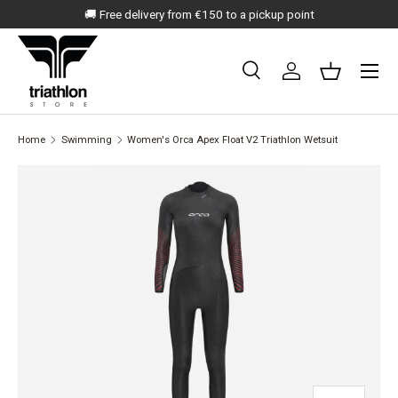
🚚 Free delivery from €150 to a pickup point
SKIP TO CONTENT
Menu
Search
Log in
Basket
Search
Search
Home
Swimming
Women's Orca Apex Float V2 Triathlon Wetsuit
SKIP TO PRODUCT INFORMATION