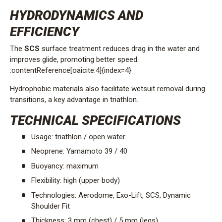
HYDRODYNAMICS AND
EFFICIENCY
The
SCS
surface treatment reduces drag in the water and
improves glide, promoting better speed.
:contentReference[oaicite:4]{index=4}
Hydrophobic materials also facilitate wetsuit removal during
transitions, a key advantage in triathlon.
TECHNICAL SPECIFICATIONS
Usage: triathlon / open water
Neoprene: Yamamoto 39 / 40
Buoyancy: maximum
Flexibility: high (upper body)
Technologies: Aerodome, Exo-Lift, SCS, Dynamic
Shoulder Fit
Thickness: 3 mm (chest) / 5 mm (legs)