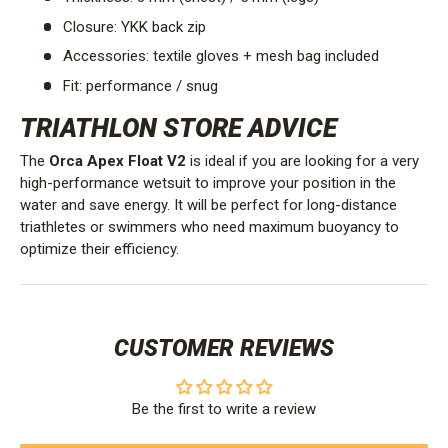
Closure: YKK back zip
Accessories: textile gloves + mesh bag included
Fit: performance / snug
TRIATHLON STORE ADVICE
The
Orca Apex Float V2
is ideal if you are looking for a very
high-performance wetsuit to improve your position in the
water and save energy. It will be perfect for long-distance
triathletes or swimmers who need maximum buoyancy to
optimize their efficiency.
CUSTOMER REVIEWS
Be the first to write a review