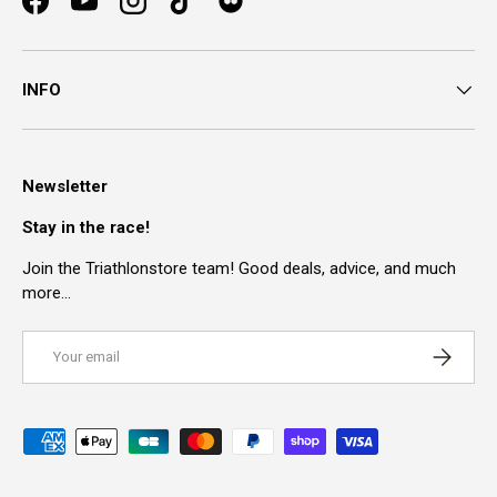
Facebook
YouTube
Instagram
TikTok
INFO
Newsletter
Stay in the race!
Join the Triathlonstore team! Good deals, advice, and much
more…
Email
SUBSCRI
Payment methods accepted