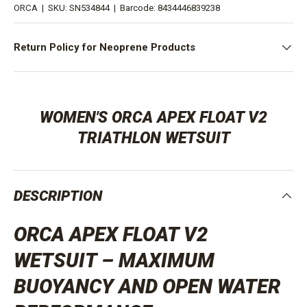
ORCA
|
SKU:
SN534844
|
Barcode:
8434446839238
Return Policy for Neoprene Products
WOMEN'S ORCA APEX FLOAT V2
TRIATHLON WETSUIT
DESCRIPTION
ORCA APEX FLOAT V2
WETSUIT – MAXIMUM
BUOYANCY AND OPEN WATER