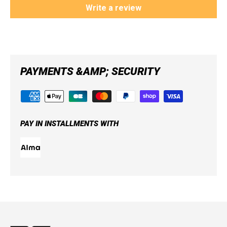
Write a review
PAYMENTS &AMP; SECURITY
PAY IN INSTALLMENTS WITH