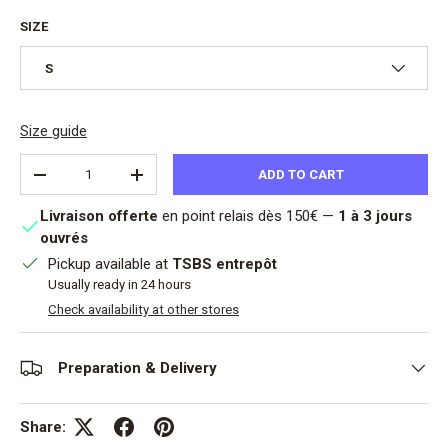
SIZE
S
Size guide
Qty
ADD TO CART
DECREASE QUANTITY
INCREASE QUANTITY
Livraison offerte
en point relais dès 150€ —
1 à 3 jours
ouvrés
Pickup available at
TSBS entrepôt
Usually ready in 24 hours
Check availability at other stores
Preparation & Delivery
Share: