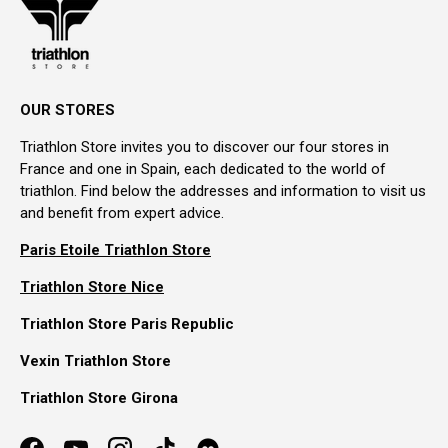
OUR STORES
Triathlon Store invites you to discover our four stores in
France and one in Spain, each dedicated to the world of
triathlon. Find below the addresses and information to visit us
and benefit from expert advice.
Paris Etoile Triathlon Store
Triathlon Store Nice
Triathlon Store Paris Republic
Vexin Triathlon Store
Triathlon Store Girona