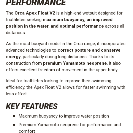
PERFORMANCE
The
Orca Apex Float V2
is a high-end wetsuit designed for
triathletes seeking
maximum buoyancy, an improved
position in the water, and optimal performance
across all
distances.
As the most buoyant model in the Orca range, it incorporates
advanced technologies to
correct posture and conserve
energy
, particularly during long distances. Thanks to its
construction from
premium Yamamoto neoprene
, it also
offers excellent freedom of movement in the upper body.
Ideal for triathletes looking to improve their swimming
efficiency, the Apex Float V2 allows for faster swimming with
less effort.
KEY FEATURES
Maximum buoyancy to improve water position
Premium Yamamoto neoprene for performance and
comfort