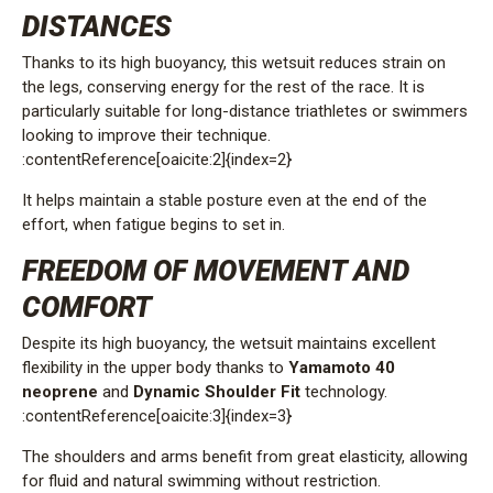
DISTANCES
Thanks to its high buoyancy, this wetsuit reduces strain on
the legs, conserving energy for the rest of the race. It is
particularly suitable for long-distance triathletes or swimmers
looking to improve their technique.
:contentReference[oaicite:2]{index=2}
It helps maintain a stable posture even at the end of the
effort, when fatigue begins to set in.
FREEDOM OF MOVEMENT AND
COMFORT
Despite its high buoyancy, the wetsuit maintains excellent
flexibility in the upper body thanks to
Yamamoto 40
neoprene
and
Dynamic Shoulder Fit
technology.
:contentReference[oaicite:3]{index=3}
The shoulders and arms benefit from great elasticity, allowing
for fluid and natural swimming without restriction.