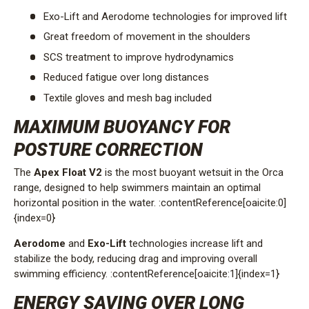
Exo-Lift and Aerodome technologies for improved lift
Great freedom of movement in the shoulders
SCS treatment to improve hydrodynamics
Reduced fatigue over long distances
Textile gloves and mesh bag included
MAXIMUM BUOYANCY FOR
POSTURE CORRECTION
The
Apex Float V2
is the most buoyant wetsuit in the Orca
range, designed to help swimmers maintain an optimal
horizontal position in the water. :contentReference[oaicite:0]
{index=0}
Aerodome
and
Exo-Lift
technologies increase lift and
stabilize the body, reducing drag and improving overall
swimming efficiency. :contentReference[oaicite:1]{index=1}
ENERGY SAVING OVER LONG