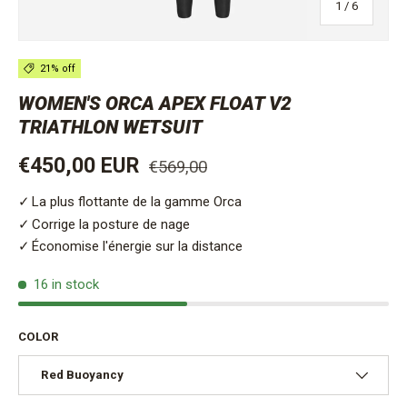
of
1
/
6
21% off
WOMEN'S ORCA APEX FLOAT V2
TRIATHLON WETSUIT
Regular price
Sale price
€450,00 EUR
€569,00
La plus flottante de la gamme Orca
Corrige la posture de nage
Économise l'énergie sur la distance
16 in stock
COLOR
Red Buoyancy