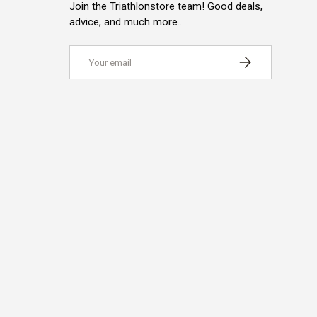
Join the Triathlonstore team! Good deals,
advice, and much more…
Email
SUBSCRIBE