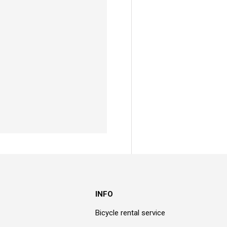
INFO
Bicycle rental service