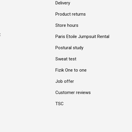
Delivery
Product returns
Store hours
t
Paris Etoile Jumpsuit Rental
Postural study
Sweat test
Fizik One to one
Job offer
Customer reviews
TSC