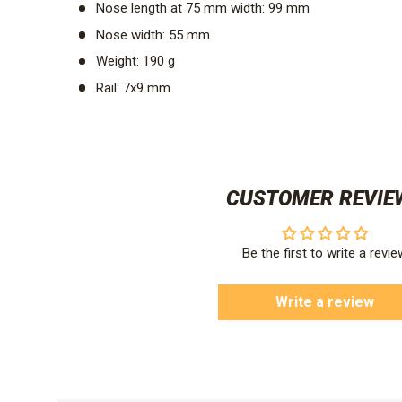
Nose length at 75 mm width: 99 mm
Nose width: 55 mm
Weight: 190 g
Rail: 7x9 mm
CUSTOMER REVIE
Be the first to write a revie
Write a review