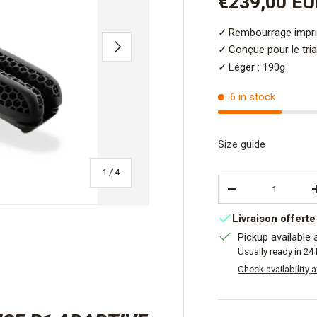
Sale price
€239,00 E
Rembourrage impr
NEXT
Conçue pour le tri
Léger : 190g
6 in stock
Size guide
of
1
/
4
Qty
DECREASE QUANT
Livraison offerte
Pickup available 
Usually ready in 24
Check availability 
view
 4 in gallery view