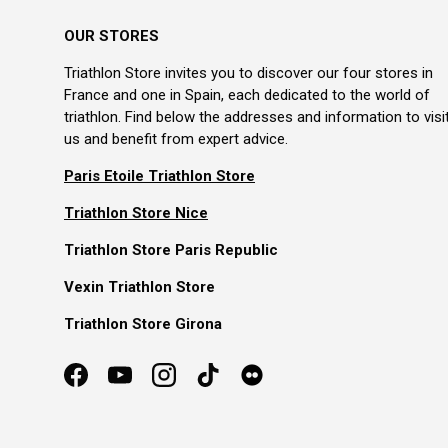
OUR STORES
Triathlon Store invites you to discover our four stores in
France and one in Spain, each dedicated to the world of
triathlon. Find below the addresses and information to visi
us and benefit from expert advice.
Paris Etoile Triathlon Store
Triathlon Store Nice
Triathlon Store Paris Republic
Vexin Triathlon Store
Triathlon Store Girona
Facebook
YouTube
Instagram
TikTok