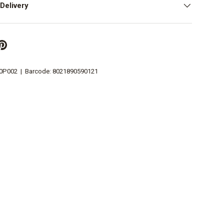
Delivery
0P002
|
Barcode:
8021890590121