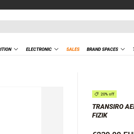
ITION
ELECTRONIC
SALES
BRAND SPACES
20% off
TRANSIRO AER
FIZIK