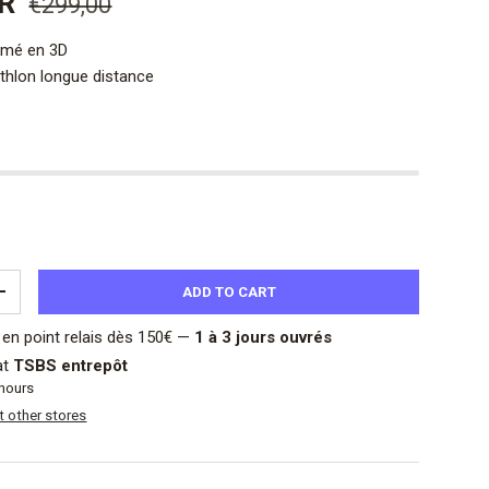
UR
€299,00
imé en 3D
athlon longue distance
ADD TO CART
ITY
INCREASE QUANTITY
en point relais dès 150€ —
1 à 3 jours ouvrés
at
TSBS entrepôt
 hours
at other stores