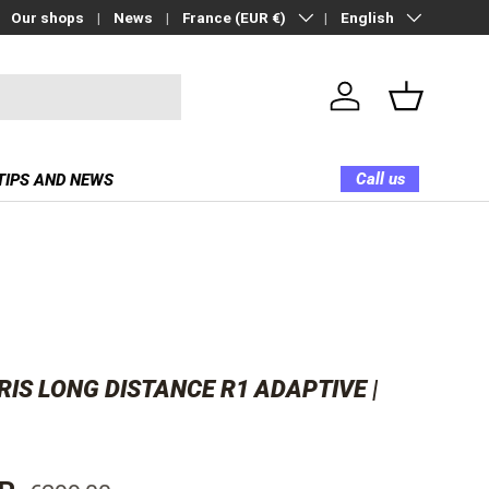
Country/Region
Language
Our shops
News
France (EUR €)
English
Log in
Basket
Call us
TIPS AND NEWS
IS LONG DISTANCE R1 ADAPTIVE |
Regular price