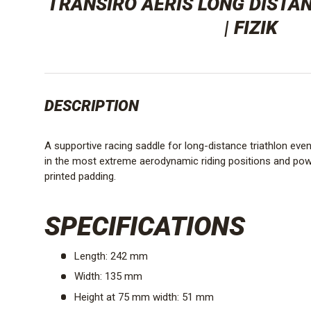
TRANSIRO AERIS LONG DISTA
| FIZIK
DESCRIPTION
A supportive racing saddle for long-distance triathlon eve
in the most extreme aerodynamic riding positions and pow
printed padding.
SPECIFICATIONS
Length: 242 mm
Width: 135 mm
Height at 75 mm width: 51 mm