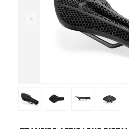
PREVIOUS
Load image 1 in gallery view
Load image 2 in gallery view
Load image 3 in gallery 
Load image