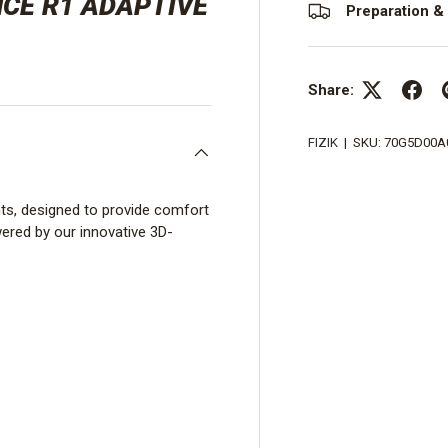
NCE R1 ADAPTIVE
Preparation & 
Share:
FIZIK
|
SKU:
70G5D00A
nts, designed to provide comfort
ered by our innovative 3D-