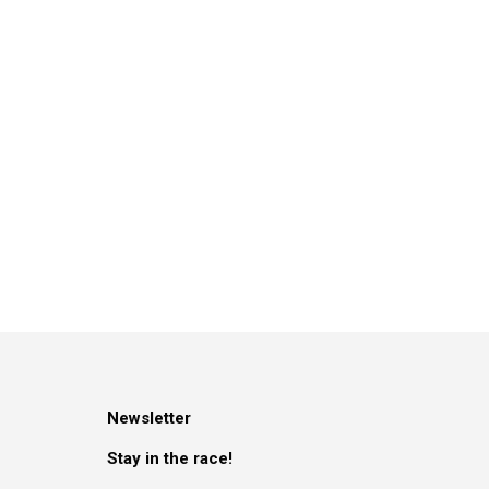
Newsletter
Stay in the race!