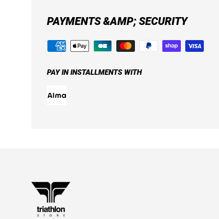
PAYMENTS &AMP; SECURITY
PAY IN INSTALLMENTS WITH