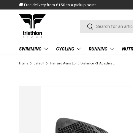
🚚 Free delivery from €150 to a pickup point
SKIP TO CONTENT
Search
Search
SWIMMING
CYCLING
RUNNING
NUTR
Home
default
Transiro Aeris Long Distance R1 Adaptive | Fizik
SKIP TO PRODUCT INFORMATION